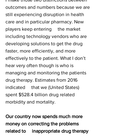
outcomes and numbers because we are 
still experiencing disruption in health 
care and in particular pharmacy. New 
players keep entering     the market 
including technology vendors who are 
developing solutions to get the drug 
faster, more efficiently, and more 
effectively to the patient. What I don’t 
hear very often though is who is 
managing and monitoring the patients 
drug therapy. Estimates from 2016 
indicated     that we (United States) 
spent $528.4 billion drug related 
morbidity and mortality. 
Our country now spends much more 
money on correcting the problems 
related to     inappropriate drug therapy 