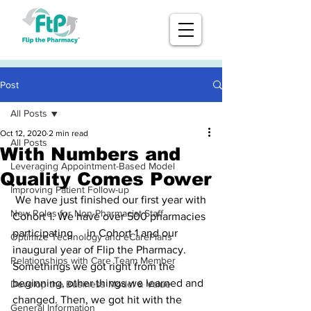
Post
All Posts
Oct 12, 2020
2 min read
All Posts
With Numbers and
Leveraging Appointment-Based Model
Quality Comes Power
Improving Patient Follow-up
 We have just finished our first year with 
New Roles for Non-Pharmacist Staff
Cohort 1. We have over 500 pharmacies 
participating     in Cohort 1 and our 
Optimize Technology and eCarePlans
inaugural year of Flip the Pharmacy. 
Relationships with Care Team Member
Somethings we got right from the 
beginning, other things we learned and 
Develop the Business Model & Value
changed. Then, we got hit with the 
General Information