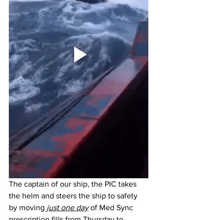
The captain of our ship, the PIC takes 
the helm and steers the ship to safety 
by moving 
just one day
 of Med Sync 
prescription fills from Thursday to 