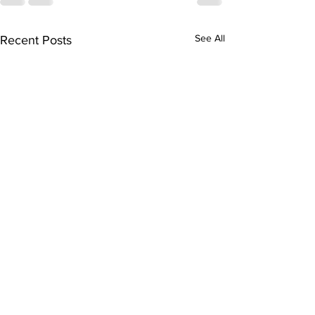
See All
Recent Posts