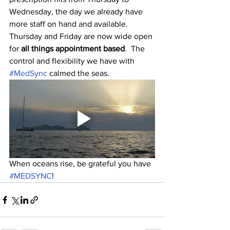
Wednesday, the day we already have 
more staff on hand and available.  
Thursday and Friday are now wide open 
for
 all things appointment based
.  The 
control and flexibility we have with 
#MedSync
 calmed the seas. 
When oceans rise, be grateful you have 
#MEDSYNC
!  