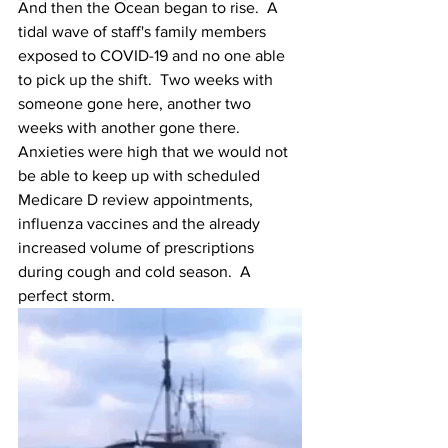
And then the Ocean began to rise.  A 
tidal wave of staff's family members 
exposed to COVID-19 and no one able 
to pick up the shift.  Two weeks with 
someone gone here, another two 
weeks with another gone there.  
Anxieties were high that we would not 
be able to keep up with scheduled 
Medicare D review appointments, 
influenza vaccines and the already 
increased volume of prescriptions 
during cough and cold season.  A 
perfect storm.