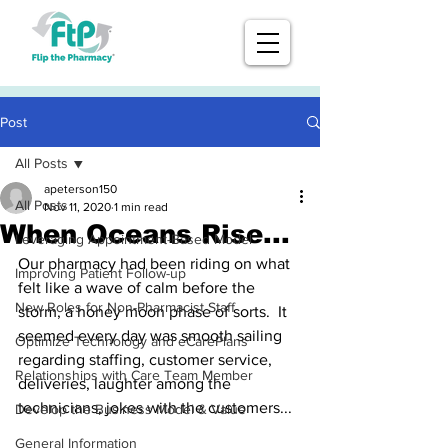
Post
All Posts
apeterson150
All Posts
Nov 11, 2020
1 min read
When Oceans Rise...
Leveraging Appointment-Based Model
Our pharmacy had been riding on what 
Improving Patient Follow-up
felt like a wave of calm before the 
New Roles for Non-Pharmacist Staff
storm, a honey moon phase of sorts.  It 
seemed every day was smooth sailing 
Optimize Technology and eCarePlans
regarding staffing, customer service, 
Relationships with Care Team Member
deliveries, laughter among the 
technicians, jokes with the customers...
Develop the Business Model & Value
General Information