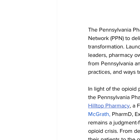
The Pennsylvania Pha
Network (PPN) to del
transformation. Laun
leaders, pharmacy ow
from Pennsylvania an
practices, and ways t
In light of the opioi
the Pennsylvania Pha
Hilltop Pharmacy
, a 
McGrath,
 PharmD, Ex
remains a judgment-f
opioid crisis. From d
their patients to the 