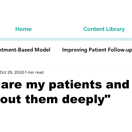
Home
Content Library
ntment-Based Model
Improving Patient Follow-u
ist Staff
Oct 29, 2020
1 min read
Optimize Technology and eCarePlans
are my patients and 
out them deeply"
Team Member
Develop the Business Model & Value