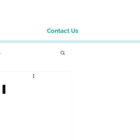
Contact Us
p
I