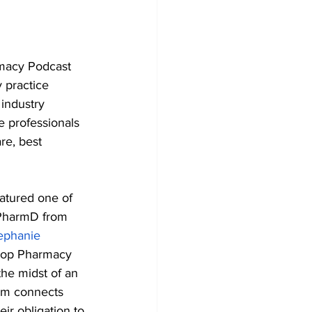
macy Podcast 
 practice 
industry 
 professionals 
e, best 
eatured one of 
PharmD from 
ephanie 
ltop Pharmacy 
he midst of an 
eam connects 
ir obligation to 