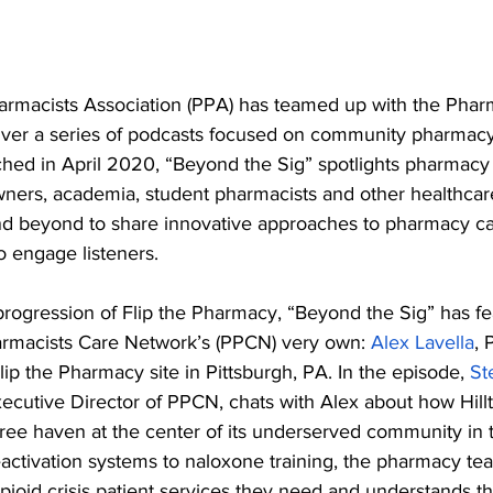
rmacists Association (PPA) has teamed up with the Phar
iver a series of podcasts focused on community pharmacy
ched in April 2020, “Beyond the Sig” spotlights pharmacy 
ners, academia, student pharmacists and other healthcare
d beyond to share innovative approaches to pharmacy car
o engage listeners.
d progression of Flip the Pharmacy, “Beyond the Sig” has f
rmacists Care Network’s (PPCN) very own: 
Alex Lavella
, 
Flip the Pharmacy site in Pittsburgh, PA. In the episode, 
St
ecutive Director of PPCN, chats with Alex about how Hil
ree haven at the center of its underserved community in t
eactivation systems to naloxone training, the pharmacy t
opioid crisis patient services they need and understands the