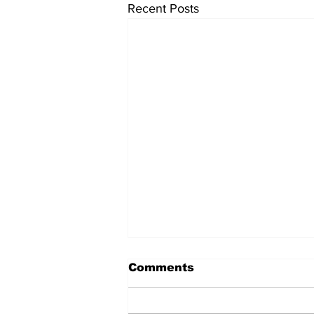
Recent Posts
Comments