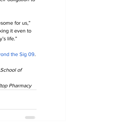
esome for us,” 
ing it even to 
s life.”
yond the Sig 09
.
School of 
lltop Pharmacy