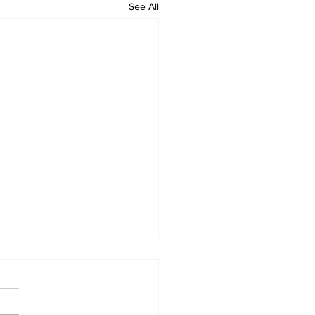
See All