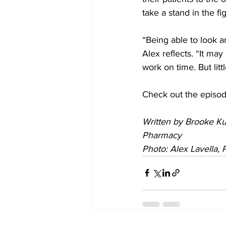
take a stand in the f
“Being able to look a
Alex reflects. “It ma
work on time. But lit
Check out the episod
Written by Brooke Ku
Pharmacy
Photo: Alex Lavella,