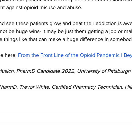
ight against opioid misuse and abuse.
nd see these patients grow and beat their addiction is aw
y not be huge wins- it may be just them getting a job or mak
tle things like that can make a huge difference in somebody’
e here: 
From the Front Line of the Opioid Pandemic | Be
lusich, PharmD Candidate 2022, University of Pittsburgh 
 PharmD, Trevor White, Certified Pharmacy Technician, Hi