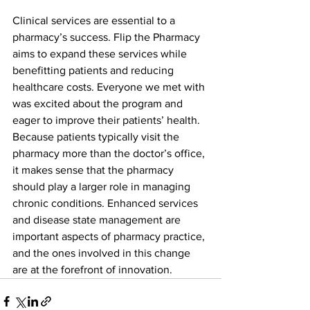
Clinical services are essential to a 
pharmacy’s success. Flip the Pharmacy 
aims to expand these services while 
benefitting patients and reducing 
healthcare costs. Everyone we met with 
was excited about the program and 
eager to improve their patients’ health. 
Because patients typically visit the 
pharmacy more than the doctor’s office, 
it makes sense that the pharmacy 
should play a larger role in managing 
chronic conditions. Enhanced services 
and disease state management are 
important aspects of pharmacy practice, 
and the ones involved in this change 
are at the forefront of innovation.