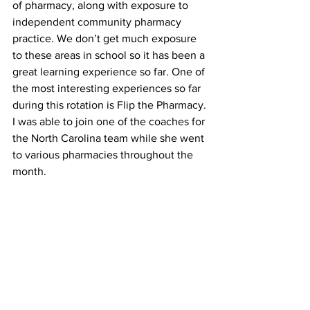
of pharmacy, along with exposure to 
independent community pharmacy 
practice. We don’t get much exposure 
to these areas in school so it has been a 
great learning experience so far. One of 
the most interesting experiences so far 
during this rotation is Flip the Pharmacy. 
I was able to join one of the coaches for 
the North Carolina team while she went 
to various pharmacies throughout the 
month.