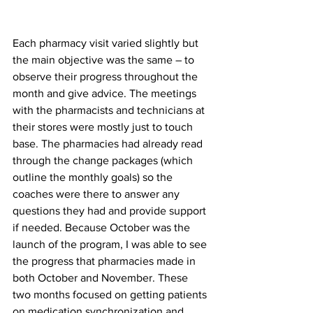
Each pharmacy visit varied slightly but 
the main objective was the same – to 
observe their progress throughout the 
month and give advice. The meetings 
with the pharmacists and technicians at 
their stores were mostly just to touch 
base. The pharmacies had already read 
through the change packages (which 
outline the monthly goals) so the 
coaches were there to answer any 
questions they had and provide support 
if needed. Because October was the 
launch of the program, I was able to see 
the progress that pharmacies made in 
both October and November. These 
two months focused on getting patients 
on medication synchronization and 