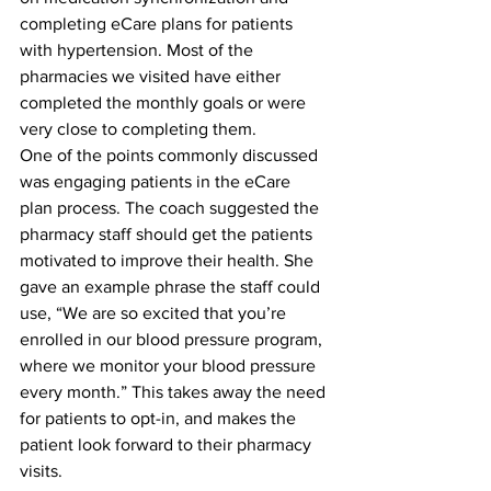
completing eCare plans for patients 
with hypertension. Most of the 
pharmacies we visited have either 
completed the monthly goals or were 
very close to completing them. 
One of the points commonly discussed 
was engaging patients in the eCare 
plan process. The coach suggested the 
pharmacy staff should get the patients 
motivated to improve their health. She 
gave an example phrase the staff could 
use, “We are so excited that you’re 
enrolled in our blood pressure program, 
where we monitor your blood pressure 
every month.” This takes away the need 
for patients to opt-in, and makes the 
patient look forward to their pharmacy 
visits.