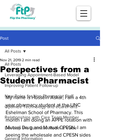
Post
All Posts
Nov 21, 2019
2 min read
All Posts
Perspectives from a
Leveraging Appointment-Based Model
Student Pharmacist
Improving Patient Follow-up
New Roles for Non-Pharmacist Staff
My name is Hussein Askar, I am a 4th 
year pharmacy student at the UNC 
Optimize Technology and eCarePlans
Eshelman School of Pharmacy. This 
Relationships with Care Team Member
month I am doing an APPE rotation with 
Mutual Drug and Mutual CPESN. I am 
Develop the Business Model & Value
seeing the wholesale and CPESN sides 
General Information