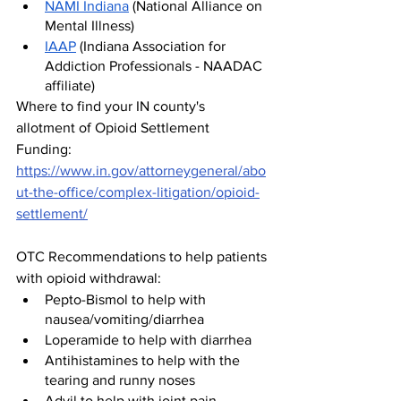
NAMI Indiana
 (National Alliance on 
Mental Illness)
IAAP
 (Indiana Association for 
Addiction Professionals - NAADAC 
affiliate)
Where to find your IN county's 
allotment of Opioid Settlement 
Funding: 
https://www.in.gov/attorneygeneral/abo
ut-the-office/complex-litigation/opioid-
settlement/
OTC Recommendations to help patients 
with opioid withdrawal:
Pepto-Bismol to help with 
nausea/vomiting/diarrhea
Loperamide to help with diarrhea
Antihistamines to help with the 
tearing and runny noses
Advil to help with joint pain