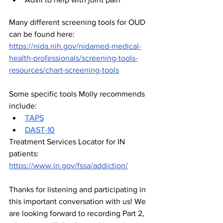
Many different screening tools for OUD 
can be found here: 
https://nida.nih.gov/nidamed-medical-
health-professionals/screening-tools-
resources/chart-screening-tools
Some specific tools Molly recommends 
include:
TAPS
DAST-10
Treatment Services Locator for IN 
patients: 
https://www.in.gov/fssa/addiction/
Thanks for listening and participating in 
this important conversation with us! We 
are looking forward to recording Part 2, 