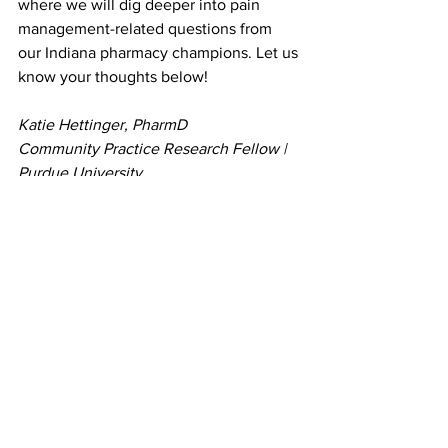
where we will dig deeper into pain 
management-related questions from 
our Indiana pharmacy champions. Let us 
know your thoughts below!
Katie Hettinger, PharmD
Community Practice Research Fellow | 
Purdue University
Assistant Network Facilitator and 
Cohort 2 FtP Team Lead for Indiana | 
CPESN IN 
See All
Recent Posts