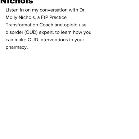
Nichols
Listen in on my conversation with Dr. 
Molly Nichols, a FtP Practice 
Transformation Coach and opioid use 
disorder (OUD) expert, to learn how you 
can make OUD interventions in your 
pharmacy.