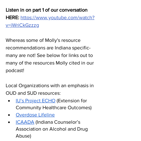
Listen in on part 1 of our conversation 
HERE:
https://www.youtube.com/watch?
v=jWriCkGzzzg
Whereas some of Molly's resource 
recommendations are Indiana specific- 
many are not! See below for links out to 
many of the resources Molly cited in our 
podcast!
Local Organizations with an emphasis in 
OUD and SUD resources:
IU’s Project ECHO
 (Extension for 
Community Healthcare Outcomes)
Overdose Lifeline
ICAADA
 (Indiana Counselor’s 
Association on Alcohol and Drug 
Abuse)