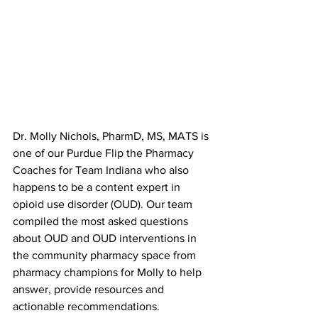
Dr. Molly Nichols, PharmD, MS, MATS is 
one of our Purdue Flip the Pharmacy 
Coaches for Team Indiana who also 
happens to be a content expert in 
opioid use disorder (OUD). Our team 
compiled the most asked questions 
about OUD and OUD interventions in 
the community pharmacy space from 
pharmacy champions for Molly to help 
answer, provide resources and 
actionable recommendations. 