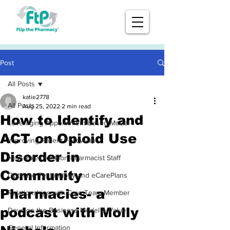
Post
All Posts
katie2778
All Posts
Aug 25, 2022
2 min read
How to Identify and
Leveraging Appointment-Based Model
ACT on Opioid Use
Improving Patient Follow-up
Disorder in
New Roles for Non-Pharmacist Staff
Community
Optimize Technology and eCarePlans
Pharmacies- a
Relationships with Care Team Member
podcast with Molly
Develop the Business Model & Value
General Information