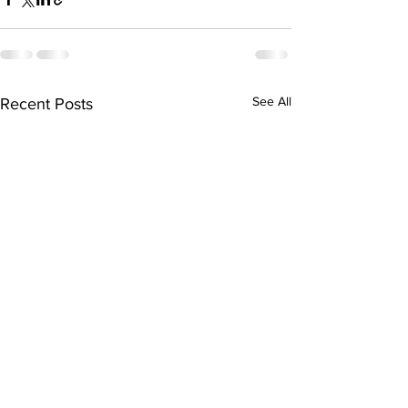
See All
Recent Posts