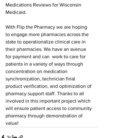
Medications Reviews for Wisconsin 
Medicaid. 
With Flip the Pharmacy we are hoping 
to engage more pharmacies across the 
state to operationalize clinical care in 
their pharmacies. We have an avenue 
for payment and can  work to care for 
patients in a variety of ways through 
concentration on medication 
synchronization, technician final 
product verification, and optimization of 
pharmacy support staff. Thanks to all 
involved in this important project which 
will ensure patient access to community 
pharmacy through demonstration of 
value!