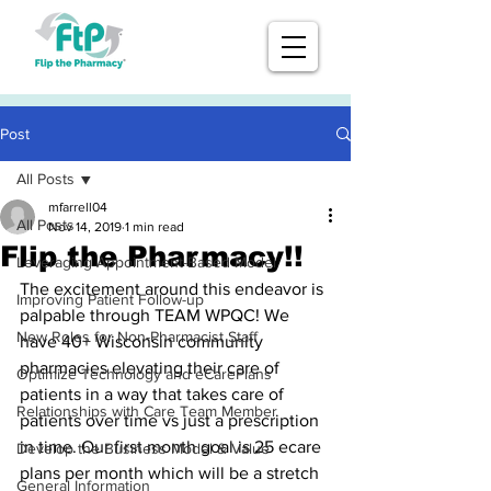
Post
All Posts
mfarrell04
All Posts
Nov 14, 2019
1 min read
Flip the Pharmacy!!
Leveraging Appointment-Based Model
The excitement around this endeavor is 
Improving Patient Follow-up
palpable through TEAM WPQC! We 
New Roles for Non-Pharmacist Staff
have 40+ Wisconsin community 
pharmacies elevating their care of 
Optimize Technology and eCarePlans
patients in a way that takes care of 
Relationships with Care Team Member
patients over time vs just a prescription 
in time. Our first month goal is 25 ecare 
Develop the Business Model & Value
plans per month which will be a stretch 
General Information