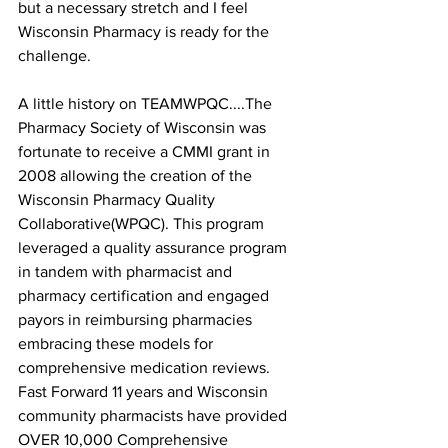
but a necessary stretch and I feel 
Wisconsin Pharmacy is ready for the 
challenge.
A little history on TEAMWPQC....The 
Pharmacy Society of Wisconsin was 
fortunate to receive a CMMI grant in 
2008 allowing the creation of the 
Wisconsin Pharmacy Quality 
Collaborative(WPQC). This program 
leveraged a quality assurance program 
in tandem with pharmacist and 
pharmacy certification and engaged 
payors in reimbursing pharmacies 
embracing these models for 
comprehensive medication reviews. 
Fast Forward 11 years and Wisconsin 
community pharmacists have provided 
OVER 10,000 Comprehensive 