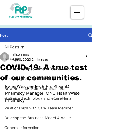
Post
All Posts
alisonhaas
All Posts
Apr 8, 2020
2 min read
COVID-19: A true test
Leveraging Appointment-Based Model
of our communities.
Improving Patient Follow-up
Katie Westgerdes R.Ph. PharmD
New Roles for Non-Pharmacist Staff
Pharmacy Manager, ONU HealthWise 
Optimize Technology and eCarePlans
Pharmacy
Relationships with Care Team Member
Develop the Business Model & Value
General Information