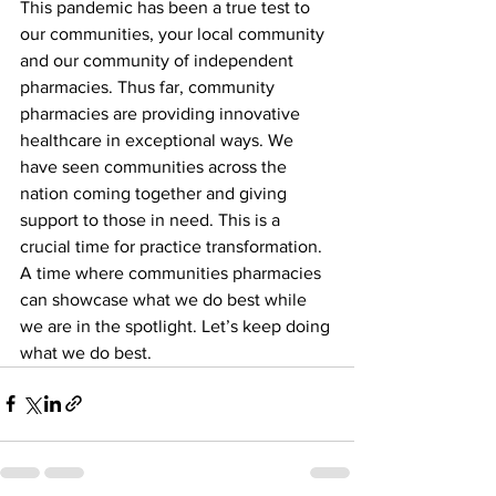
This pandemic has been a true test to 
our communities, your local community 
and our community of independent 
pharmacies. Thus far, community 
pharmacies are providing innovative 
healthcare in exceptional ways. We 
have seen communities across the 
nation coming together and giving 
support to those in need. This is a 
crucial time for practice transformation. 
A time where communities pharmacies 
can showcase what we do best while 
we are in the spotlight. Let’s keep doing 
what we do best.