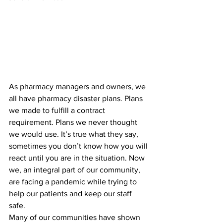
As pharmacy managers and owners, we 
all have pharmacy disaster plans. Plans 
we made to fulfill a contract 
requirement. Plans we never thought 
we would use. It’s true what they say, 
sometimes you don’t know how you will 
react until you are in the situation. Now 
we, an integral part of our community, 
are facing a pandemic while trying to 
help our patients and keep our staff 
safe. 
Many of our communities have shown 