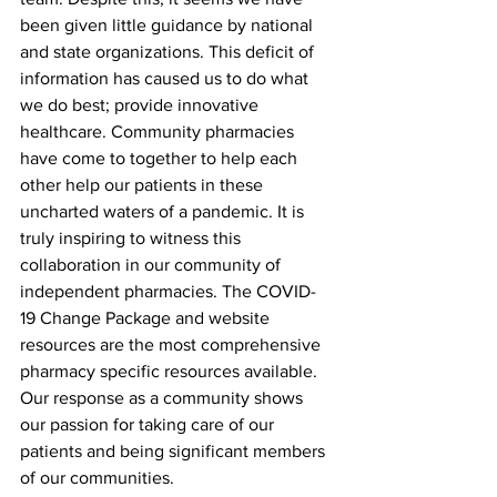
been given little guidance by national 
and state organizations. This deficit of 
information has caused us to do what 
we do best; provide innovative 
healthcare. Community pharmacies 
have come to together to help each 
other help our patients in these 
uncharted waters of a pandemic. It is 
truly inspiring to witness this 
collaboration in our community of 
independent pharmacies. The COVID-
19 Change Package and website 
resources are the most comprehensive 
pharmacy specific resources available. 
Our response as a community shows 
our passion for taking care of our 
patients and being significant members 
of our communities.