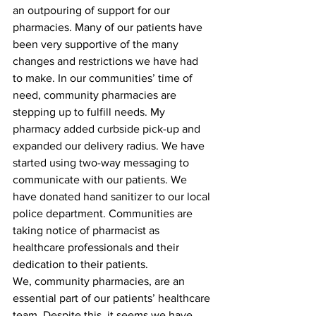
an outpouring of support for our 
pharmacies. Many of our patients have 
been very supportive of the many 
changes and restrictions we have had 
to make. In our communities’ time of 
need, community pharmacies are 
stepping up to fulfill needs. My 
pharmacy added curbside pick-up and 
expanded our delivery radius. We have 
started using two-way messaging to 
communicate with our patients. We 
have donated hand sanitizer to our local 
police department. Communities are 
taking notice of pharmacist as 
healthcare professionals and their 
dedication to their patients.
We, community pharmacies, are an 
essential part of our patients’ healthcare 
team. Despite this, it seems we have 