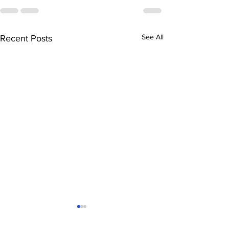
See All
Recent Posts