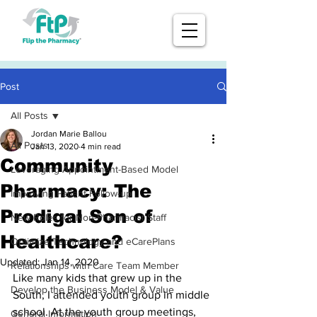
Post
All Posts
Jordan Marie Ballou
All Posts
Jan 13, 2020
4 min read
Community
Leveraging Appointment-Based Model
Pharmacy: The
Improving Patient Follow-up
Prodigal Son of
New Roles for Non-Pharmacist Staff
Healthcare?
Optimize Technology and eCarePlans
Updated:
Jan 14, 2020
Relationships with Care Team Member
Like many kids that grew up in the 
Develop the Business Model & Value
South, I attended youth group in middle 
school. At the youth group meetings, 
General Information