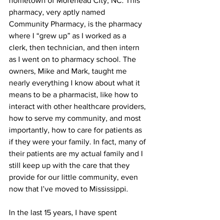
hometown of Morehead City, NC. This 
pharmacy, very aptly named 
Community Pharmacy, is the pharmacy 
where I “grew up” as I worked as a 
clerk, then technician, and then intern 
as I went on to pharmacy school. The 
owners, Mike and Mark, taught me 
nearly everything I know about what it 
means to be a pharmacist, like how to 
interact with other healthcare providers, 
how to serve my community, and most 
importantly, how to care for patients as 
if they were your family. In fact, many of 
their patients are my actual family and I 
still keep up with the care that they 
provide for our little community, even 
now that I’ve moved to Mississippi. 
In the last 15 years, I have spent 