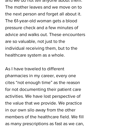
and we do not tell anyone about them. 
The mother leaves and we move on to 
the next person and forget all about it. 
The 61-year-old woman gets a blood 
pressure check and a few minutes of 
advice and walks out. These encounters 
are so valuable, not just to the 
individual receiving them, but to the 
healthcare system as a whole. 
As I have traveled to different 
pharmacies in my career, every one 
cites “not enough time” as the reason 
for not documenting their patient care 
activities. We have lost perspective of 
the value that we provide. We practice 
in our own silo away from the other 
members of the healthcare field. We fill 
as many prescriptions as fast as we can, 