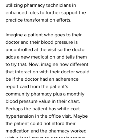
utilizing pharmacy technicians in 
enhanced roles to further support the 
practice transformation efforts. 
Imagine a patient who goes to their 
doctor and their blood pressure is 
uncontrolled at the visit so the doctor 
adds a new medication and tells them 
to try that. Now, imagine how different 
that interaction with their doctor would 
be if the doctor had an adherence 
report card from the patient’s 
community pharmacy plus a monthly 
blood pressure value in their chart. 
Perhaps the patient has white coat 
hypertension in the office visit. Maybe 
the patient could not afford their 
medication and the pharmacy worked 