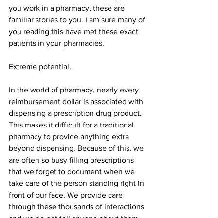
you work in a pharmacy, these are 
familiar stories to you. I am sure many of 
you reading this have met these exact 
patients in your pharmacies.
Extreme potential.
In the world of pharmacy, nearly every 
reimbursement dollar is associated with 
dispensing a prescription drug product. 
This makes it difficult for a traditional 
pharmacy to provide anything extra 
beyond dispensing. Because of this, we 
are often so busy filling prescriptions 
that we forget to document when we 
take care of the person standing right in 
front of our face. We provide care 
through these thousands of interactions 