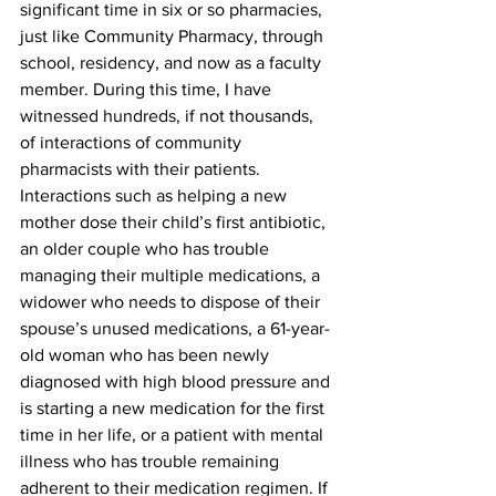
significant time in six or so pharmacies, 
just like Community Pharmacy, through 
school, residency, and now as a faculty 
member. During this time, I have 
witnessed hundreds, if not thousands, 
of interactions of community 
pharmacists with their patients. 
Interactions such as helping a new 
mother dose their child’s first antibiotic, 
an older couple who has trouble 
managing their multiple medications, a 
widower who needs to dispose of their 
spouse’s unused medications, a 61-year-
old woman who has been newly 
diagnosed with high blood pressure and 
is starting a new medication for the first 
time in her life, or a patient with mental 
illness who has trouble remaining 
adherent to their medication regimen. If 