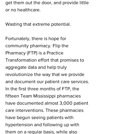
get them out the door, and provide little 
or no healthcare.
Wasting that extreme potential. 
Fortunately, there is hope for 
community pharmacy. Flip the 
Pharmacy (FTP) is a Practice 
Transformation effort that promises to 
aggregate data and help truly 
revolutionize the way that we provide 
and document our patient care services. 
In the first three months of FTP, the 
fifteen Team Mississippi pharmacies 
have documented almost 3,000 patient 
care interventions. These pharmacies 
have begun seeing patients with 
hypertension and following up with 
them on a regular basis, while also 