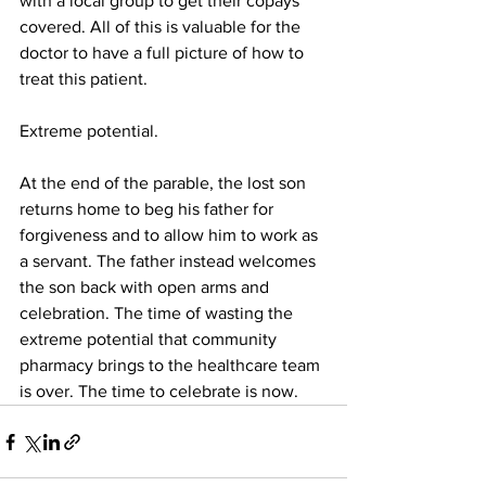
with a local group to get their copays 
covered. All of this is valuable for the 
doctor to have a full picture of how to 
treat this patient. 
Extreme potential.
At the end of the parable, the lost son 
returns home to beg his father for 
forgiveness and to allow him to work as 
a servant. The father instead welcomes 
the son back with open arms and 
celebration. The time of wasting the 
extreme potential that community 
pharmacy brings to the healthcare team 
is over. The time to celebrate is now. 