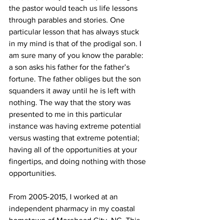
the pastor would teach us life lessons 
through parables and stories. One 
particular lesson that has always stuck 
in my mind is that of the prodigal son. I 
am sure many of you know the parable: 
a son asks his father for the father’s 
fortune. The father obliges but the son 
squanders it away until he is left with 
nothing. The way that the story was 
presented to me in this particular 
instance was having extreme potential 
versus wasting that extreme potential; 
having all of the opportunities at your 
fingertips, and doing nothing with those 
opportunities.
From 2005-2015, I worked at an 
independent pharmacy in my coastal 