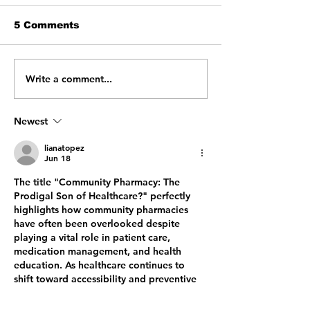
5 Comments
Write a comment...
From Confusion to
Beyond the C
Clarity: Helping
My Journey T
Patients Get
a Transforma
Connected
IPPE Experie
Newest
lianatopez
Jun 18
The title "Community Pharmacy: The 
Prodigal Son of Healthcare?" perfectly 
highlights how community pharmacies 
have often been overlooked despite 
playing a vital role in patient care, 
medication management, and health 
education. As healthcare continues to 
shift toward accessibility and preventive 
care, community pharmacies are proving 
their value by offering personalized 