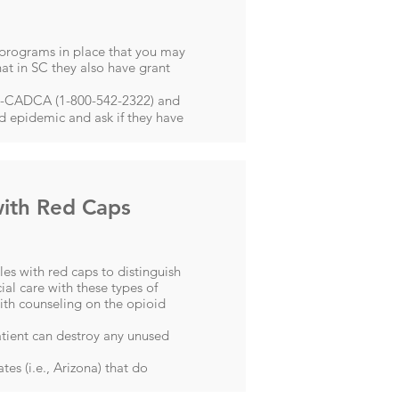
 programs in place that you may
at in SC they also have grant
54-CADCA (1-800-542-2322) and
id epidemic and ask if they have
with Red Caps
es with red caps to distinguish
ial care with these types of
ith counseling on the opioid
atient ​can destroy any unused
es (i.e., Arizona) that do