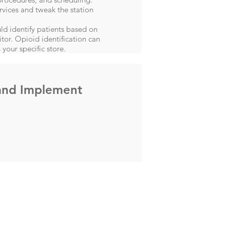
rvices and tweak the station
ld identify patients based on
itor. Opioid identification can
 your specific store.
and Implement