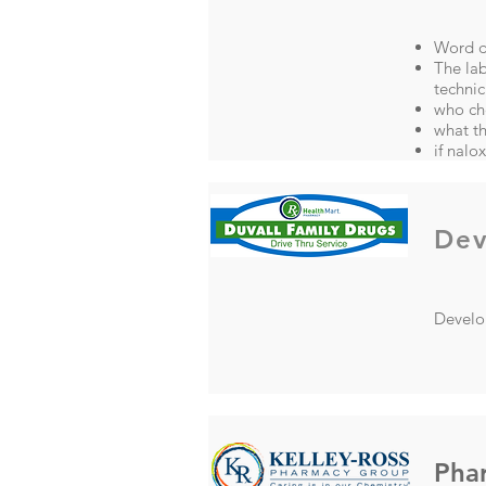
Word do
The lab
techni
who ch
what t
if nalo
Dev
Develop
Pha