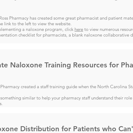
-Ross Pharmacy has created some great pharmacist and patient mate
he link to the left to view the website.
plementing a naloxone program, click
here
to view numerous resourc
ntation checklist for pharmacists, a blank naloxone collaborative
te Naloxone Training Resources for Pha
harmacy created a staff training guide when the North Carolina St
something similar to help your pharmacy staff understand their role 
s.
xone Distribution for Patients who Can