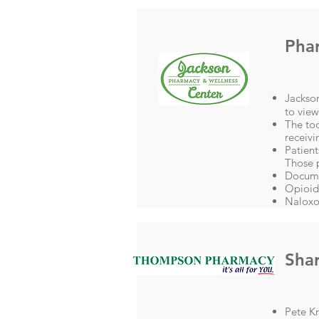
Pha
Jackson
to vie
The to
receivi
Patient
Those 
Docume
Opioid
Naloxo
Shar
Pete Kr