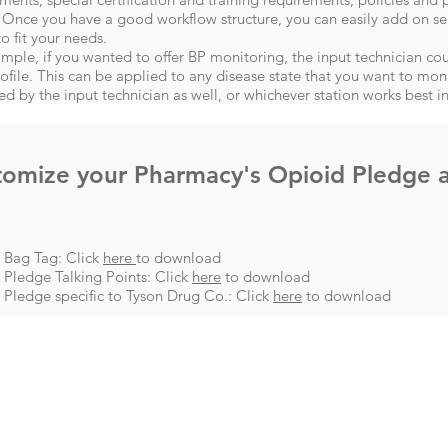
 Once you have a good workflow structure, you can easily add on se
to fit your needs.
mple, if you wanted to offer BP monitoring, the input technician cou
rofile. This can be applied to any disease state that you want to mon
ed by the input technician as well, or whichever station works best in
tomize your Pharmacy's Opioid Pledge 
 Bag Tag: Click
here
to download
Pledge Talking Points: Click
here
to download
Pledge specific to Tyson Drug Co.: Click
here
to download