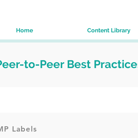
Home
Content Library
Peer-to-Peer Best Practice
P Labels