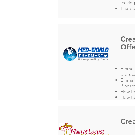
leavin
The vid
Crea
Offe
Emma L
protoco
Emma a
Plans f
How to
How to
Crea