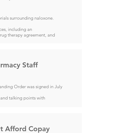
rials surrounding naloxone.
es, including an
 drug therapy agreement, and
rmacy Staff
anding Order was signed in July
and talking points with
't Afford Copay