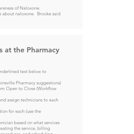
wareness of Naloxone.
ire about naloxone. Brooke said
s at the Pharmacy
underlined text below to
insville Pharmacy suggestions
)
from Open to Close (
Workflow
 and assign technicians to each
ion for each (use the
chnician based on what services
eating the service, billing
 procedures, and scheduling.