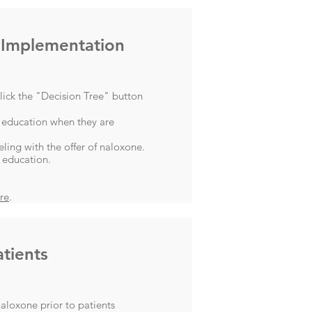
 Implementation
lick the "Decision Tree" button
 education when they are
ing with the offer of naloxone.
 education.
re
.
tients
aloxone prior to patients