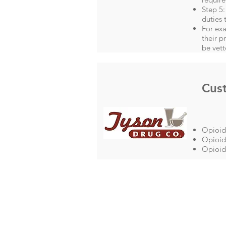
Step 5:
duties 
For exa
their p
be vett
Cus
Opioid
Opioid 
Opioid 