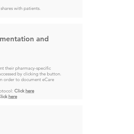
shares with patients.
umentation and
t their pharmacy-specific
ccessed by clicking the button.
 in order to document eCare
otocol:
Click
here
lick
here