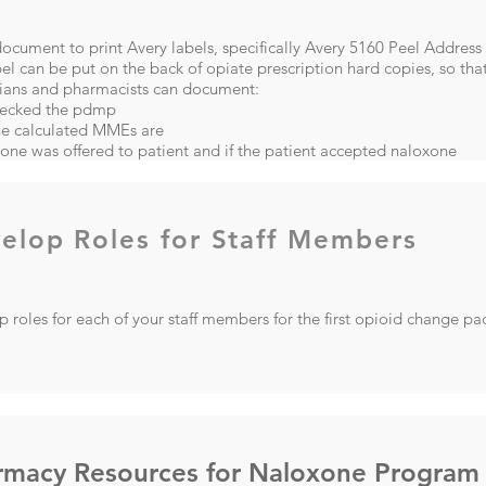
cument to print Avery labels, specifically Avery 5160 Peel Address
el can be put on the back of opiate prescription hard copies, so that
cians and pharmacists can document:
ecked the pdmp
he calculated MMEs are
xone was offered to patient and if the patient accepted naloxone
elop Roles for Staff Members
 roles for each of your staff members for the first opioid change p
rmacy Resources for Naloxone Program