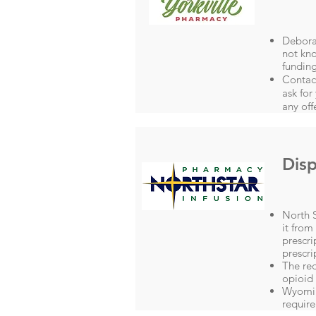
Debora
not kno
funding
Contac
ask for
any off
Disp
North S
it from
prescri
prescri
The red
opioid
Wyoming
require