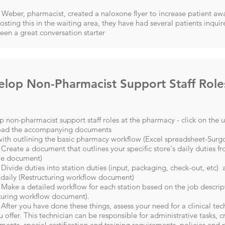
Weber, pharmacist, created a naloxone flyer to increase patient a
osting this in the waiting area, they have had several patients inqu
been a great conversation starter
lop Non-Pharmacist Support Staff Role
 non-pharmacist support staff roles at the pharmacy - click on the 
ad the accompanying documents
ith outlining the basic pharmacy workflow (
Excel spreadsheet-Surgo
 Create a document that outlines your specific store's daily duties 
e document)
 Divide duties into station duties (input, packaging, check-out, etc)
daily (
Restructuring workflow document
)
 Make a detailed workflow for each station based on the job descript
turing workflow document).
 After you have done these things, assess your need for a clinical te
u offer. This technician can be responsible for administrative tasks, cr
ments, special certification and training requirements, policies and