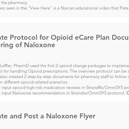
g the pharmacy
eo seen in the "View Here" is a Narcan educational video that Pete 
te Protocol for Opioid eCare Plan Doc
ring of Naloxone
effler, PharmD used the first 2 opioid change packages to implemen
l for handling Opioid prescriptions. The overview protocol can be a
lso created 2 step-by-step documents for pharmacy staff to follow
or different opioid-related scenarios
 input opioid high-risk medication reviews in StrandRx/OmniSYS pr
 input Naloxone recommendation in Strandrx/OmniSYS protocol:
C
te and Post a Naloxone Flyer