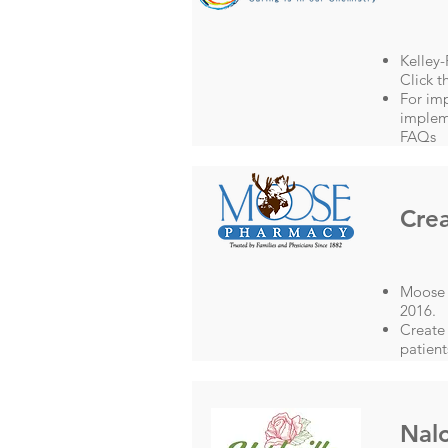
Kelley
Click t
For im
impleme
FAQs
Crea
Moose P
2016.
Create 
patient
Nalo