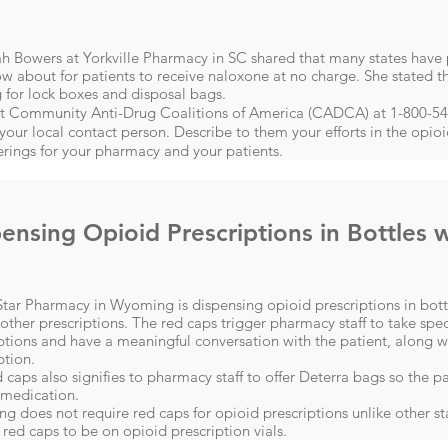
h Bowers at Yorkville Pharmacy in SC shared that many states have
w about for patients to receive naloxone at no charge. She stated th
 for lock boxes and disposal bags.
t Community Anti-Drug Coalitions of America (CADCA)​ at 1-800-
 your local contact person. Describe to them your efforts in the opio
erings for your pharmacy and your patients.
ensing Opioid Prescriptions in Bottles 
tar Pharmacy in Wyoming is dispensing opioid prescriptions in bottl
 other prescriptions. The red caps trigger pharmacy staff to take spec
ptions and have a meaningful conversation with the patient, along w
ption.
 caps also signifies to pharmacy staff to offer Deterra bags so the p
 medication.
 does not require red caps for opioid prescriptions unlike other stat
 red caps to be on opioid prescription vials.