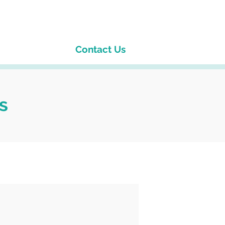
Contact Us
s