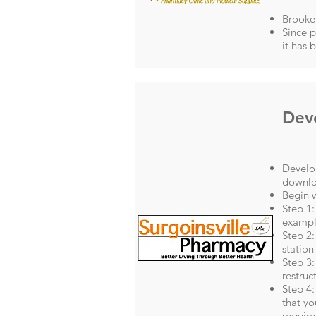
Brooke 
Since p
it has 
Deve
Develop
downlo
Begin w
Step 1:
exampl
Step 2:
station 
Step 3:
restruc
Step 4:
that yo
require