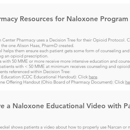
rmacy Resources for Naloxone Program
 Center Pharmacy uses a Decision Tree for their Opioid Protocol. C
w the one Alison Haas, PharmD created.
ol helps them ensure each patient gets some form of counseling and
ng an opioid prescription.
s with 50 MME or more receive more intensive education and counsel
patients with < 50 MME at minimum receives counseling and opioid
nts referenced within Decision Tree:
 Education (CDC Educational Handout): Click
here
​.
ne Offering Handout (Ohio Board of Pharmacy Document): Click
he
e a Naloxone Educational Video with Pa
eckel shows patients a video about how to properly use Narcan or n