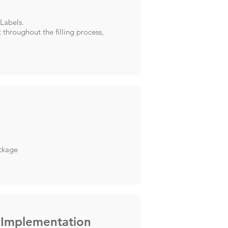
 Labels.
 throughout the filling process,
ackage
 Implementation