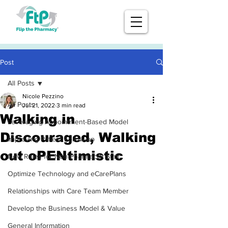
Post
All Posts
Nicole Pezzino
All Posts
Jul 21, 2022
3 min read
Walking in
Leveraging Appointment-Based Model
Discouraged, Walking
Improving Patient Follow-up
out oPENtimistic
New Roles for Non-Pharmacist Staff
Optimize Technology and eCarePlans
Relationships with Care Team Member
Develop the Business Model & Value
General Information