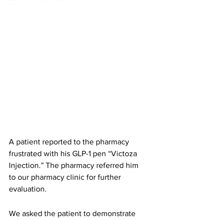
A patient reported to the pharmacy 
frustrated with his GLP-1 pen “Victoza 
Injection.” The pharmacy referred him 
to our pharmacy clinic for further 
evaluation. 
We asked the patient to demonstrate 