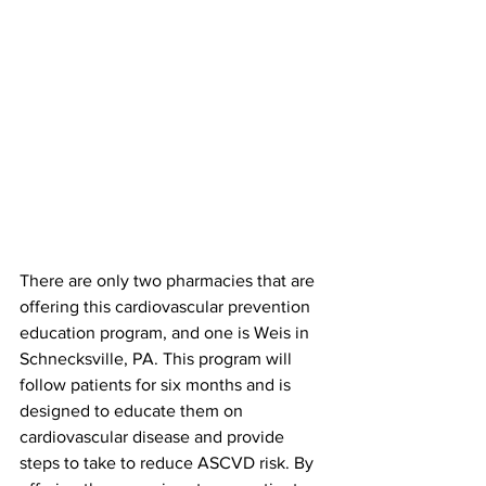
There are only two pharmacies that are 
offering this cardiovascular prevention 
education program, and one is Weis in 
Schnecksville, PA. This program will 
follow patients for six months and is 
designed to educate them on 
cardiovascular disease and provide 
steps to take to reduce ASCVD risk. By 