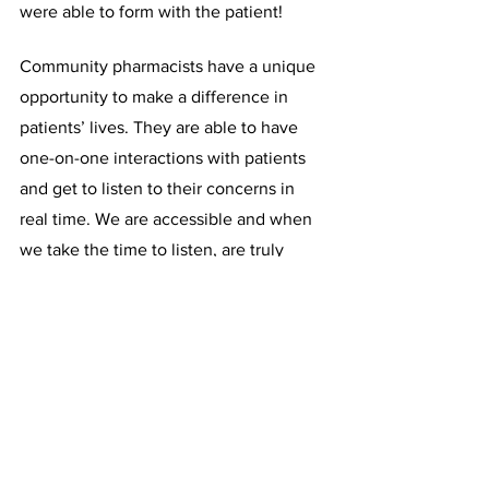
were able to form with the patient!
Community pharmacists have a unique 
opportunity to make a difference in 
patients’ lives. They are able to have 
one-on-one interactions with patients 
and get to listen to their concerns in 
real time. We are accessible and when 
we take the time to listen, are truly 
#ChangingTheWorld
 :) The services 
community pharmacies can offer can 
help the patient feel more in control of 
their own health. 
Written by: 