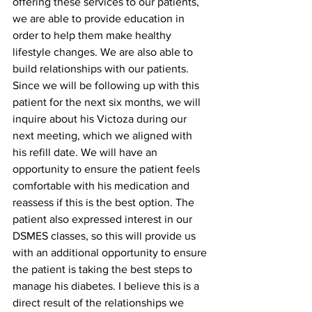
offering these services to our patients, 
we are able to provide education in 
order to help them make healthy 
lifestyle changes. We are also able to 
build relationships with our patients. 
Since we will be following up with this 
patient for the next six months, we will  
inquire about his Victoza during our 
next meeting, which we aligned with 
his refill date. We will have an 
opportunity to ensure the patient feels 
comfortable with his medication and 
reassess if this is the best option. The 
patient also expressed interest in our 
DSMES classes, so this will provide us 
with an additional opportunity to ensure 
the patient is taking the best steps to 
manage his diabetes. I believe this is a 
direct result of the relationships we 