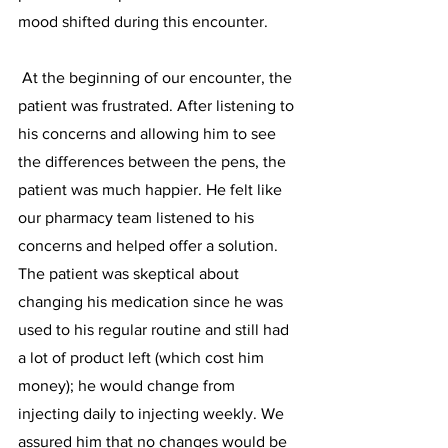
mood shifted during this encounter. 
 At the beginning of our encounter, the 
patient was frustrated. After listening to 
his concerns and allowing him to see 
the differences between the pens, the 
patient was much happier. He felt like 
our pharmacy team listened to his 
concerns and helped offer a solution. 
The patient was skeptical about 
changing his medication since he was 
used to his regular routine and still had 
a lot of product left (which cost him 
money); he would change from 
injecting daily to injecting weekly. We 
assured him that no changes would be 