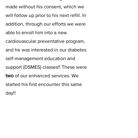
made without his consent, which we 
will follow up prior to his next refill. In 
addition, through our efforts we were 
able to enroll him into a new 
cardiovascular preventative program, 
and he was interested in our diabetes 
self-management education and 
support (DSMES) classes!! These were 
two 
of our enhanced services. We 
started his first encounter this same 
day!!