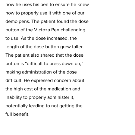
how he uses his pen to ensure he knew 
how to properly use it with one of our 
demo pens. The patient found the dose 
button of the Victoza Pen challenging 
to use. As the dose increased, the 
length of the dose button grew taller. 
The patient also shared that the dose 
button is “difficult to press down on,” 
making administration of the dose 
difficult. He expressed concern about 
the high cost of the medication and 
inability to properly administer it, 
potentially leading to not getting the 
full benefit.