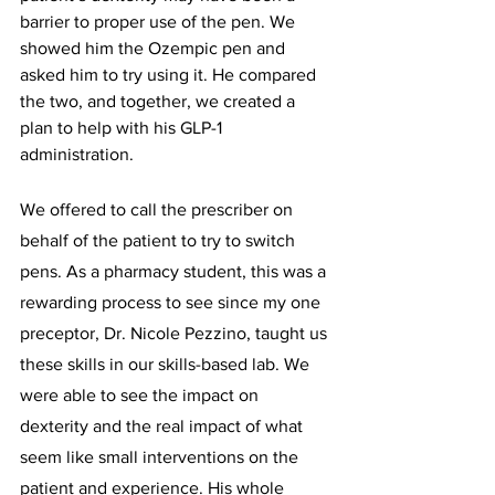
barrier to proper use of the pen. We 
showed him the Ozempic pen and 
asked him to try using it. He compared 
the two, and together, we created a 
plan to help with his GLP-1 
administration.  
We offered to call the prescriber on 
behalf of the patient to try to switch 
pens. As a pharmacy student, this was a 
rewarding process to see since my one 
preceptor, Dr. Nicole Pezzino, taught us 
these skills in our skills-based lab. We 
were able to see the impact on 
dexterity and the real impact of what 
seem like small interventions on the 
patient and experience. His whole 