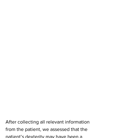
After collecting all relevant information 
from the patient, we assessed that the 
patient’s dexterity may have been a 