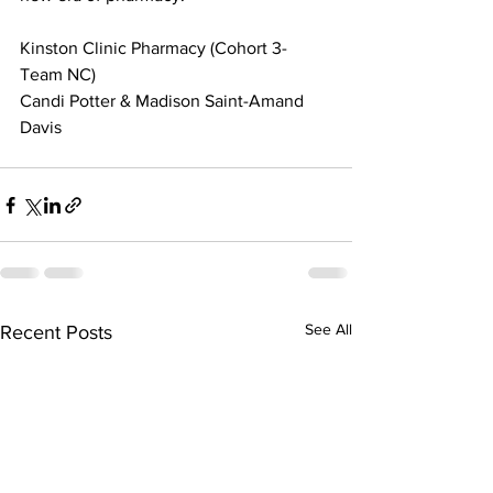
Kinston Clinic Pharmacy (Cohort 3- 
Team NC)
Candi Potter & Madison Saint-Amand 
Davis 
See All
Recent Posts