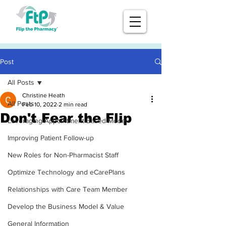
Post
All Posts
Christine Heath
All Posts
Feb 10, 2022
2 min read
Don't Fear the Flip
Leveraging Appointment-Based Model
Improving Patient Follow-up
New Roles for Non-Pharmacist Staff
Optimize Technology and eCarePlans
Relationships with Care Team Member
Develop the Business Model & Value
General Information