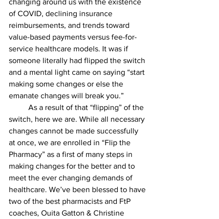
changing around us with the existence 
of COVID, declining insurance 
reimbursements, and trends toward 
value-based payments versus fee-for-
service healthcare models. It was if 
someone literally had flipped the switch 
and a mental light came on saying “start 
making some changes or else the 
emanate changes will break you.”
 	As a result of that “flipping” of the 
switch, here we are. While all necessary 
changes cannot be made successfully 
at once, we are enrolled in “Flip the 
Pharmacy” as a first of many steps in 
making changes for the better and to 
meet the ever changing demands of 
healthcare. We’ve been blessed to have 
two of the best pharmacists and FtP 
coaches, Ouita Gatton & Christine 