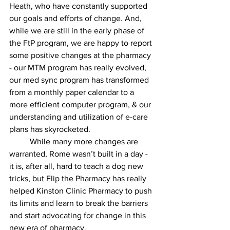
Heath, who have constantly supported 
our goals and efforts of change. And, 
while we are still in the early phase of 
the FtP program, we are happy to report 
some positive changes at the pharmacy 
- our MTM program has really evolved, 
our med sync program has transformed 
from a monthly paper calendar to a 
more efficient computer program, & our 
understanding and utilization of e-care 
plans has skyrocketed.
	While many more changes are 
warranted, Rome wasn’t built in a day - 
it is, after all, hard to teach a dog new 
tricks, but Flip the Pharmacy has really 
helped Kinston Clinic Pharmacy to push 
its limits and learn to break the barriers 
and start advocating for change in this 
new era of pharmacy.