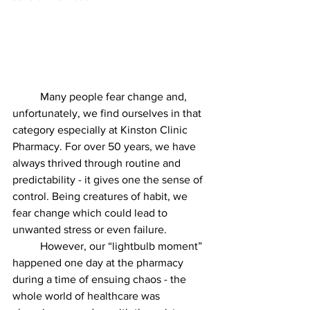
	Many people fear change and, 
unfortunately, we find ourselves in that 
category especially at Kinston Clinic 
Pharmacy. For over 50 years, we have 
always thrived through routine and 
predictability - it gives one the sense of 
control. Being creatures of habit, we 
fear change which could lead to 
unwanted stress or even failure.
	However, our “lightbulb moment” 
happened one day at the pharmacy 
during a time of ensuing chaos - the 
whole world of healthcare was 