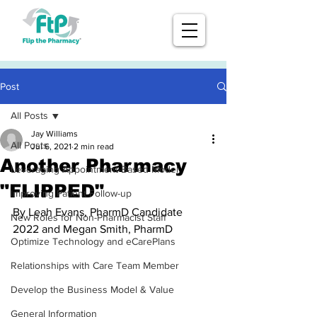
Post
All Posts
Jay Williams
All Posts
Jul 6, 2021
2 min read
Another Pharmacy
Leveraging Appointment-Based Model
"FLIPPED"
Improving Patient Follow-up
By Leah Evans, PharmD Candidate 
New Roles for Non-Pharmacist Staff
2022 and Megan Smith, PharmD
Optimize Technology and eCarePlans
Relationships with Care Team Member
Develop the Business Model & Value
General Information