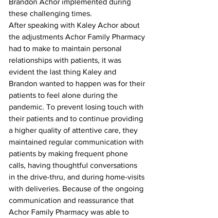
Brandon Achor implemented during 
these challenging times. 
After speaking with Kaley Achor about 
the adjustments Achor Family Pharmacy 
had to make to maintain personal 
relationships with patients, it was 
evident the last thing Kaley and 
Brandon wanted to happen was for their 
patients to feel alone during the 
pandemic. To prevent losing touch with 
their patients and to continue providing 
a higher quality of attentive care, they 
maintained regular communication with 
patients by making frequent phone 
calls, having thoughtful conversations 
in the drive-thru, and during home-visits 
with deliveries. Because of the ongoing 
communication and reassurance that 
Achor Family Pharmacy was able to 