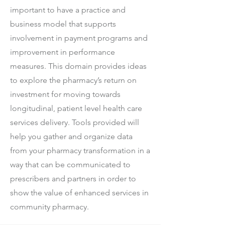
important to have a practice and
business model that supports
involvement in payment programs and
improvement in performance
measures. This domain provides ideas
to explore the pharmacy’s return on
investment for moving towards
longitudinal, patient level health care
services delivery. Tools provided will
help you gather and organize data
from your pharmacy transformation in a
way that can be communicated to
prescribers and partners in order to
show the value of enhanced services in
community pharmacy.