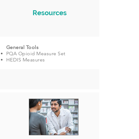
Resources
General Tools
PQA Opioid Measure Set
HEDIS Measures