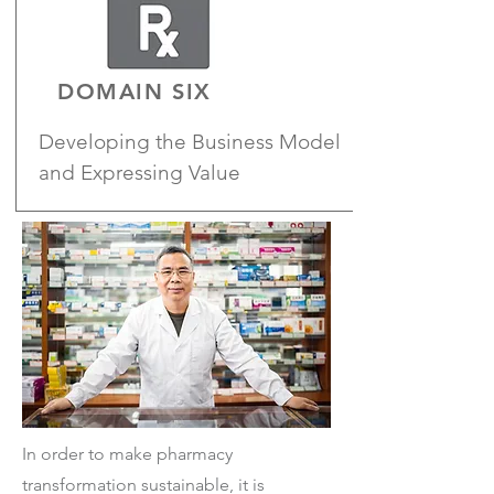
DOMAIN SIX
Developing the Business Model
and Expressing Value
In order to make pharmacy
transformation sustainable, it is