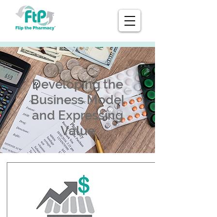
Developing the
Business Model
and Expressing
Value