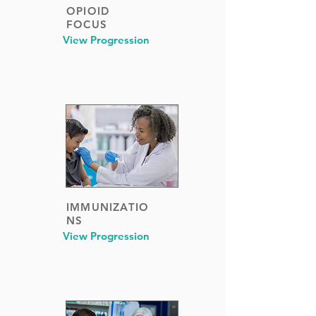
OPIOID
FOCUS
View Progression
IMMUNIZATIO
NS
View Progression